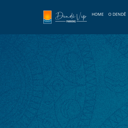
HOME
O DENDÊ