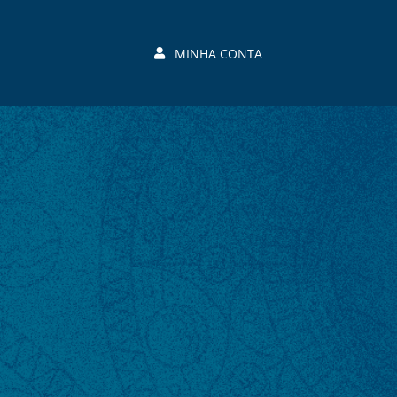
MINHA CONTA