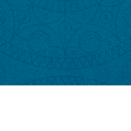
Copyright © 2024 Dendê VIP Parking | Powered by NTickets