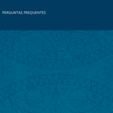
PERGUNTAS FREQUENTES